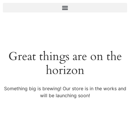
Great things are on the
horizon
Something big is brewing! Our store is in the works and
will be launching soon!