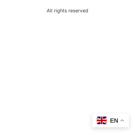
All rights reserved
EN